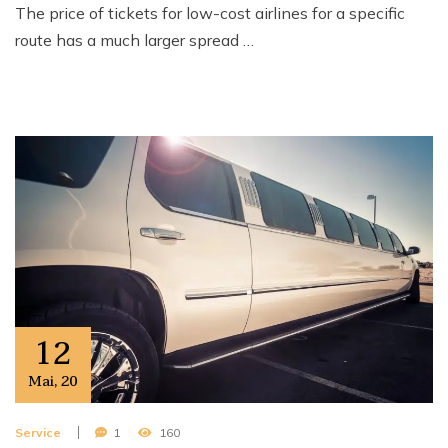
The price of tickets for low-cost airlines for a specific
route has a much larger spread …
12
Mai
,
20
Service
1
160