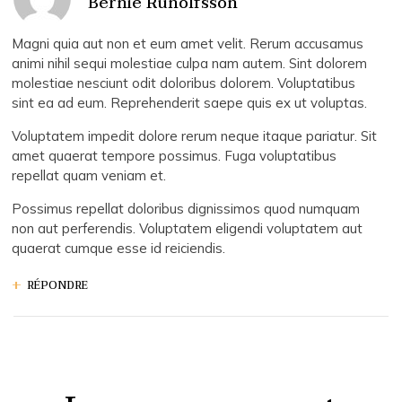
Bernie Runolfsson
Magni quia aut non et eum amet velit. Rerum accusamus
animi nihil sequi molestiae culpa nam autem. Sint dolorem
molestiae nesciunt odit doloribus dolorem. Voluptatibus
sint ea ad eum. Reprehenderit saepe quis ex ut voluptas.
Voluptatem impedit dolore rerum neque itaque pariatur. Sit
amet quaerat tempore possimus. Fuga voluptatibus
repellat quam veniam et.
Possimus repellat doloribus dignissimos quod numquam
non aut perferendis. Voluptatem eligendi voluptatem aut
quaerat cumque esse id reiciendis.
RÉPONDRE