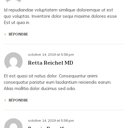
Id repudiandae voluptatem similique doloremque ut est
quo voluptas. Inventore dolor sequi maxime dolores esse.
Est ut quia in.
RÉPONDRE
octobre 14, 2019
at
5:58 pm
Retta Reichel MD
Et est quasi sit natus dolor. Consequuntur animi
consequatur pariatur eum laudantium reiciendis earum.
Alias mollitia dolor ducimus sed odio.
RÉPONDRE
octobre 14, 2019
at
5:58 pm