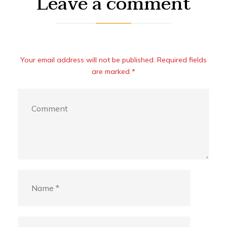
Leave a comment
Your email address will not be published. Required fields
are marked *