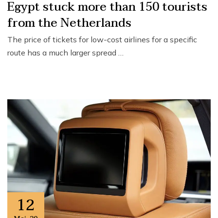
Egypt stuck more than 150 tourists
from the Netherlands
The price of tickets for low-cost airlines for a specific
route has a much larger spread …
12