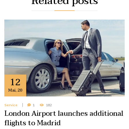
Related
posts
12
Mai
,
20
Service
1
182
London Airport launches additional
flights to Madrid