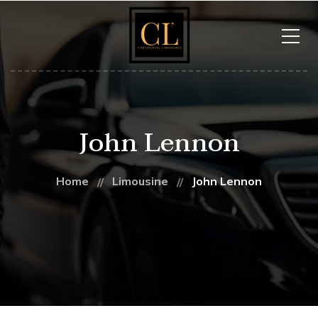
John Lennon
Home
Limousine
John Lennon