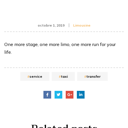
octobre 1, 2019
Limousine
One more stage, one more limo, one more run for your
life.
service
taxi
transfer