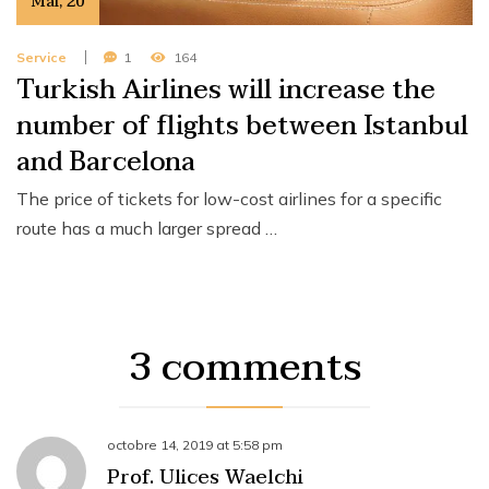
Mai
,
20
Service
1
164
Turkish Airlines will increase the
number of flights between Istanbul
and Barcelona
The price of tickets for low-cost airlines for a specific
route has a much larger spread …
3 comments
octobre 14, 2019
at
5:58 pm
Prof. Ulices Waelchi