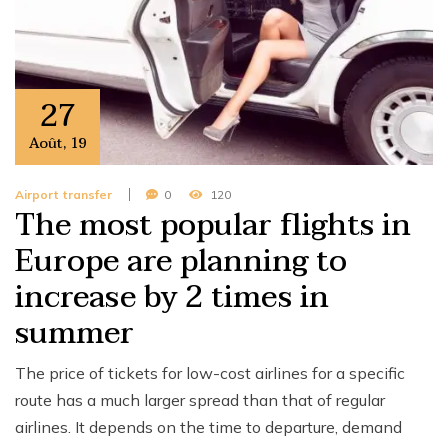
27
Août
,
19
Airport transfer
0
120
The most popular flights in
Europe are planning to
increase by 2 times in
summer
The price of tickets for low-cost airlines for a specific
route has a much larger spread than that of regular
airlines. It depends on the time to departure, demand