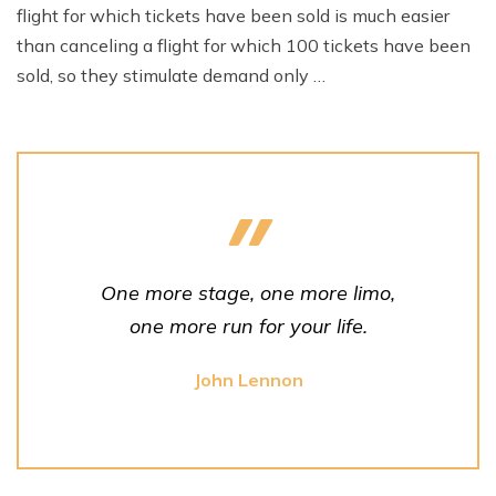
flight for which tickets have been sold is much easier
than canceling a flight for which 100 tickets have been
sold, so they stimulate demand only …
One more stage, one more limo,
one more run for your life.
John Lennon