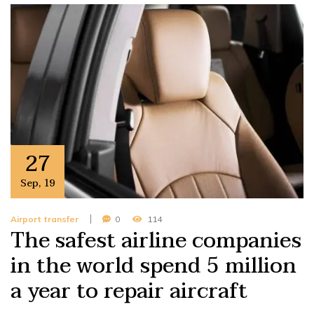
27
Sep
,
19
Airport transfer
0
114
The safest airline companies
in the world spend 5 million
a year to repair aircraft