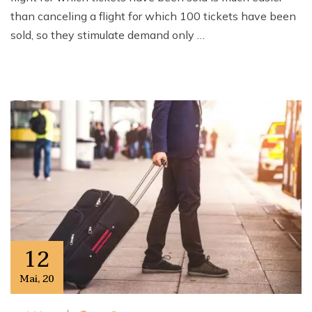
than canceling a flight for which 100 tickets have been
sold, so they stimulate demand only …
12
Mai
,
20