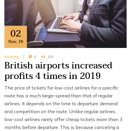
02
Nov
,
19
Booking
0
133
British airports increased
profits 4 times in 2019
The price of tickets for low-cost airlines for a specific
route has a much larger spread than that of regular
airlines. It depends on the time to departure, demand
and competition on the route. Unlike regular airlines,
low-cost airlines rarely offer cheap tickets more than 3
months before departure. This is because canceling a