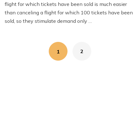
flight for which tickets have been sold is much easier
than canceling a flight for which 100 tickets have been
sold, so they stimulate demand only …
Posts
2
1
navigation