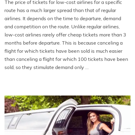
The price of tickets for low-cost airlines for a specific
route has a much larger spread than that of regular
airlines. It depends on the time to departure, demand
and competition on the route. Unlike regular airlines,
low-cost airlines rarely offer cheap tickets more than 3
months before departure. This is because canceling a
flight for which tickets have been sold is much easier
than canceling a flight for which 100 tickets have been
sold, so they stimulate demand only …