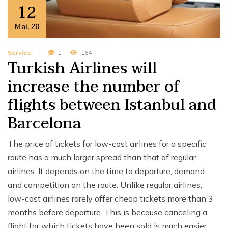
12
Mai
,
20
Service
1
164
Turkish Airlines will
increase the number of
flights between Istanbul and
Barcelona
The price of tickets for low-cost airlines for a specific
route has a much larger spread than that of regular
airlines. It depends on the time to departure, demand
and competition on the route. Unlike regular airlines,
low-cost airlines rarely offer cheap tickets more than 3
months before departure. This is because canceling a
flight for which tickets have been sold is much easier