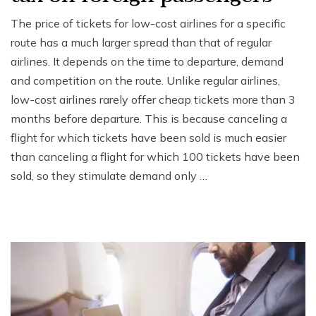
The price of tickets for low-cost airlines for a specific
route has a much larger spread than that of regular
airlines. It depends on the time to departure, demand
and competition on the route. Unlike regular airlines,
low-cost airlines rarely offer cheap tickets more than 3
months before departure. This is because canceling a
flight for which tickets have been sold is much easier
than canceling a flight for which 100 tickets have been
sold, so they stimulate demand only …