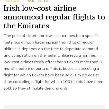
Taxi driver
0
134
Irish low-cost airline
announced regular flights to
the Emirates
The price of tickets for low-cost airlines for a specific
route has a much larger spread than that of regular
airlines. It depends on the time to departure, demand
and competition on the route. Unlike regular airlines,
low-cost airlines rarely offer cheap tickets more than 3
months before departure. This is because canceling a
flight for which tickets have been sold is much easier
than canceling a flight for which 100 tickets have been
sold, so they stimulate demand only …