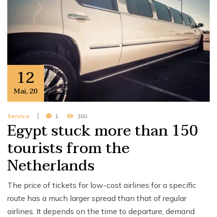
12
Mai
,
20
Service
1
160
Egypt stuck more than 150
tourists from the
Netherlands
The price of tickets for low-cost airlines for a specific
route has a much larger spread than that of regular
airlines. It depends on the time to departure, demand