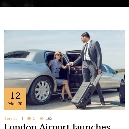
12
Mai
,
20
Service
1
182
London Airport launches