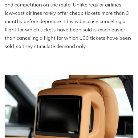
and competition on the route. Unlike regular airlines,
low-cost airlines rarely offer cheap tickets more than 3
months before departure. This is because canceling a
flight for which tickets have been sold is much easier
than canceling a flight for which 100 tickets have been
sold, so they stimulate demand only …