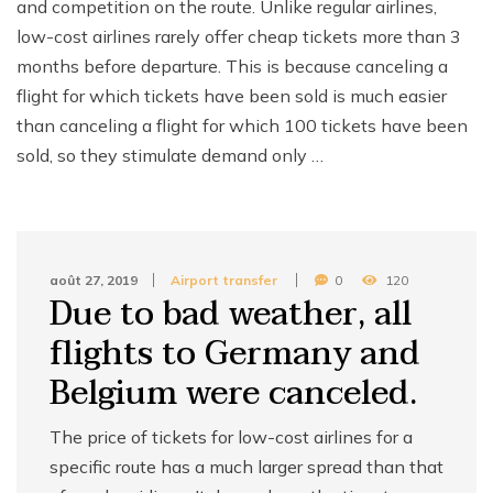
and competition on the route. Unlike regular airlines,
low-cost airlines rarely offer cheap tickets more than 3
months before departure. This is because canceling a
flight for which tickets have been sold is much easier
than canceling a flight for which 100 tickets have been
sold, so they stimulate demand only …
août 27, 2019
Airport transfer
0
120
Due to bad weather, all
flights to Germany and
Belgium were canceled.
The price of tickets for low-cost airlines for a
specific route has a much larger spread than that