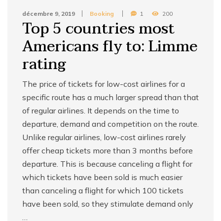
décembre 9, 2019
Booking
1
200
Top 5 countries most
Americans fly to: Limme
rating
The price of tickets for low-cost airlines for a
specific route has a much larger spread than that
of regular airlines. It depends on the time to
departure, demand and competition on the route.
Unlike regular airlines, low-cost airlines rarely
offer cheap tickets more than 3 months before
departure. This is because canceling a flight for
which tickets have been sold is much easier
than canceling a flight for which 100 tickets
have been sold, so they stimulate demand only
…