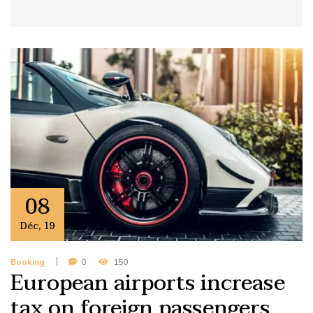
08
Déc
,
19
Booking
0
150
European airports increase
tax on foreign passengers