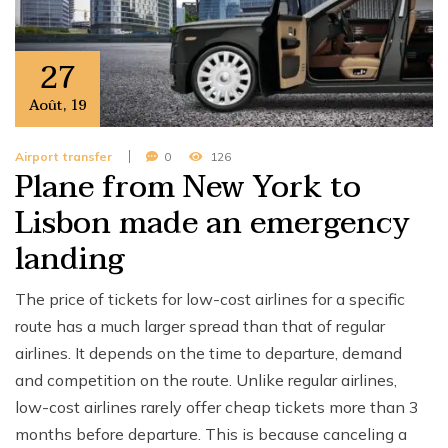
27
Août
,
19
Airport transfer
0
126
Plane from New York to
Lisbon made an emergency
landing
The price of tickets for low-cost airlines for a specific
route has a much larger spread than that of regular
airlines. It depends on the time to departure, demand
and competition on the route. Unlike regular airlines,
low-cost airlines rarely offer cheap tickets more than 3
months before departure. This is because canceling a