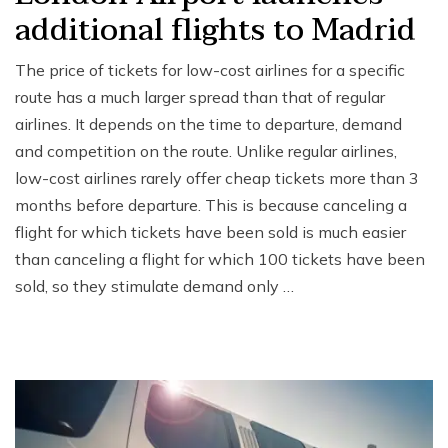
additional flights to Madrid
The price of tickets for low-cost airlines for a specific
route has a much larger spread than that of regular
airlines. It depends on the time to departure, demand
and competition on the route. Unlike regular airlines,
low-cost airlines rarely offer cheap tickets more than 3
months before departure. This is because canceling a
flight for which tickets have been sold is much easier
than canceling a flight for which 100 tickets have been
sold, so they stimulate demand only …