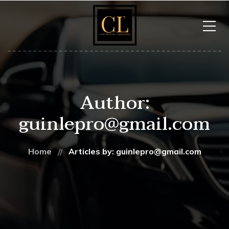
Author:
guinlepro@gmail.com
Home
Articles by: guinlepro@gmail.com