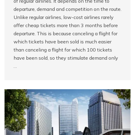
of regular airlines. It depends on the time to
departure, demand and competition on the route.
Unlike regular airlines, low-cost airlines rarely
offer cheap tickets more than 3 months before
departure. This is because canceling a flight for
which tickets have been sold is much easier
than canceling a flight for which 100 tickets
have been sold, so they stimulate demand only
…