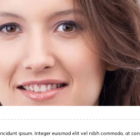
id, tincidunt ipsum. Integer euismod elit vel nibh commodo, at 