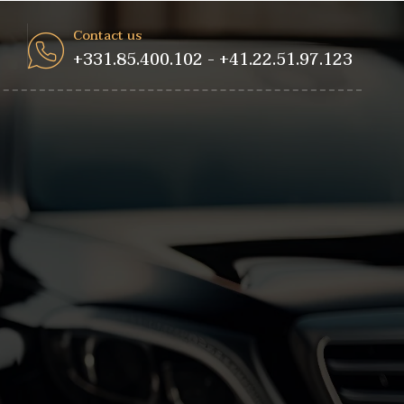
Contact us
+331.85.400.102 - +41.22.51.97.123