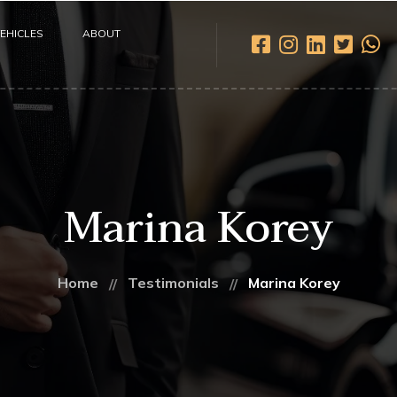
EHICLES
ABOUT
Marina Korey
Home
Testimonials
Marina Korey