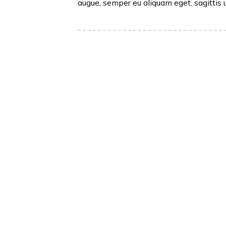
augue, semper eu aliquam eget, sagittis 