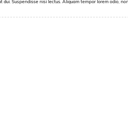
ut dui. Suspendisse nisi lectus. Aliquam tempor lorem odio, no