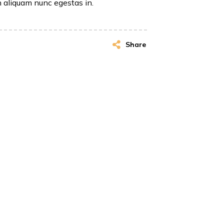
n aliquam nunc egestas in.
Share