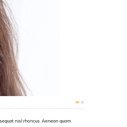
0
consequat nisl rhoncus. Aenean quam