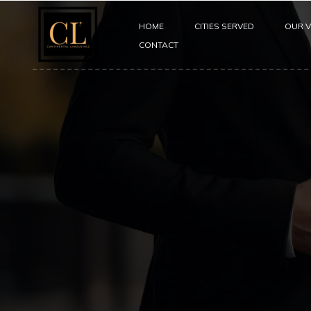
HOME
CITIES SERVED
OUR V
CONTACT