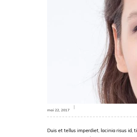
mai 22, 2017
Duis et tellus imperdiet, lacinia risus 