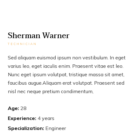
Sherman Warner
TECHNICIAN
Sed aliquam euismod ipsum non vestibulum. In eget
varius leo, eget iaculis enim. Praesent vitae est leo.
Nunc eget ipsum volutpat, tristique massa sit amet,
faucibus augue.Aliquam erat volutpat. Praesent sed
nisl nec neque pretium condimentum,
Age:
28
Experience:
4 years
Specialization:
Engineer