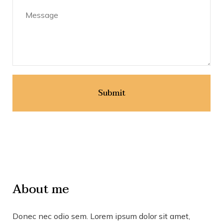
About me
Donec nec odio sem. Lorem ipsum dolor sit amet,