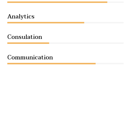
Analytics
66%
Consulation
36%
Communication
76%