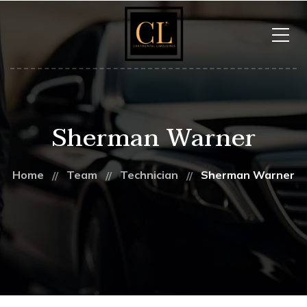
Sherman Warner
Home
Team
Technician
Sherman Warner