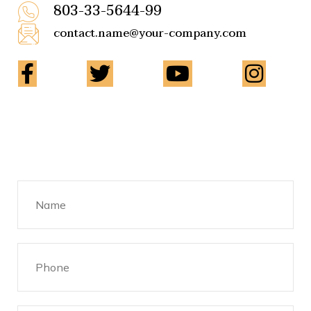
803-33-5644-99
contact.name@your-company.com
Contact Me