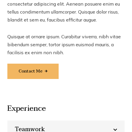
consectetur adipiscing elit. Aenean posuere enim eu
tellus condimentum ullamcorper. Quisque dolor risus,
blandit et sem eu, faucibus efficitur augue.
Quisque at ornare ipsum. Curabitur viverra, nibh vitae
bibendum semper, tortor ipsum euismod mauris, a
facilisis ex enim non nibh.
Contact Me
Experience
Teamwork