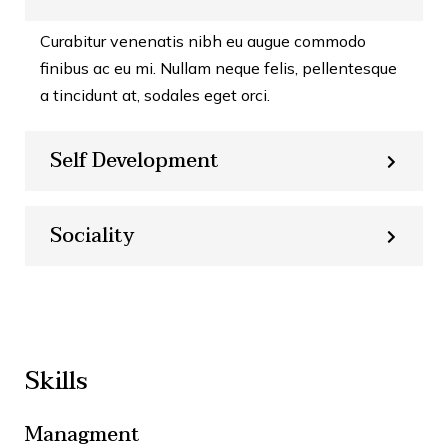
Curabitur venenatis nibh eu augue commodo
finibus ac eu mi. Nullam neque felis, pellentesque
a tincidunt at, sodales eget orci.
Self Development
Sociality
Skills
Managment
86%